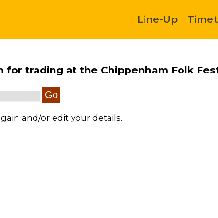
Line-Up
Timet
rm for trading at the Chippenham Folk Fest
gain and/or edit your details.