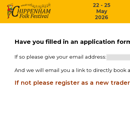
22 - 25
May
2026
Have you filled in an application fo
If so please give your email address:
And we will email you a link to directly book a
If not please register as a new trader