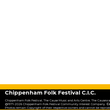
Chippenham Folk Festival C.I.C.
Chippenham Folk Festival, The Cause Music and Arts Centre, The Causewa
@1971-2026 Chippenham Folk Festival Community Interest Company.
C
Photos remain Copyright of their respective owners and cannot be reprod