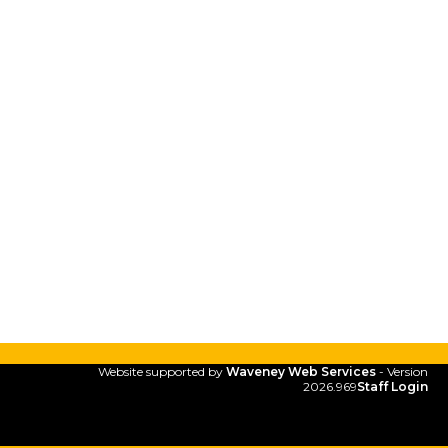
Website supported by
Waveney Web Services
- Version
2026.969
Staff Login