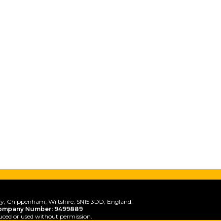
y, Chippenham, Wiltshire, SN15 3DD, England.
ompany Number: 9499889
uced or used without permission.