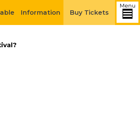
Menu
able
Information
Buy Tickets
ival?