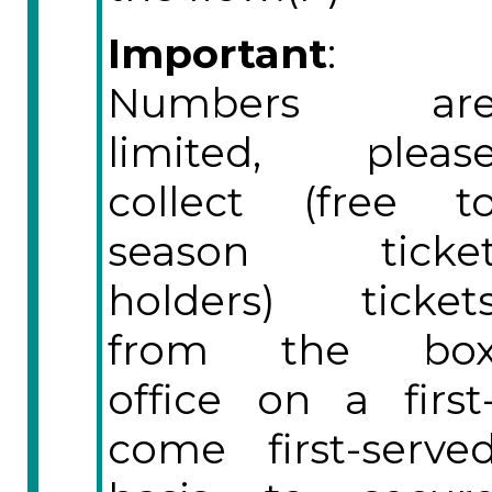
Important
:
Numbers ar
limited, pleas
collect (free t
season ticke
holders) ticket
from the bo
office on a first
come first-serve