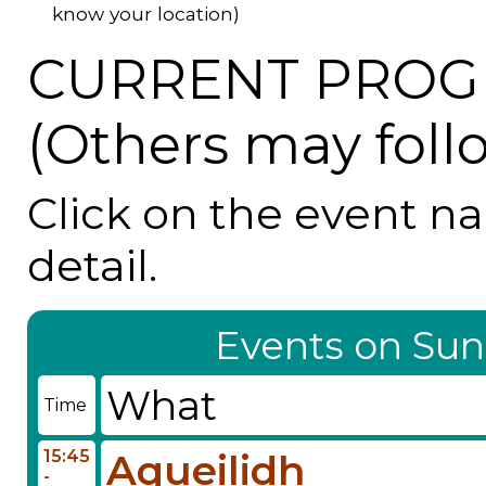
know your location)
CURRENT PROG
(Others may foll
Click on the event n
detail.
Events on Sun
What
Time
15:45
Aqueilidh
-