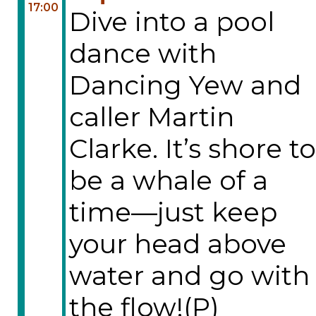
17:00
Dive into a pool
dance with
Dancing Yew and
caller Martin
Clarke. It’s shore to
be a whale of a
time—just keep
your head above
water and go with
the flow!(P)