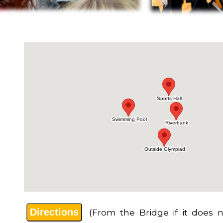
Directions
(From the Bridge if it does n