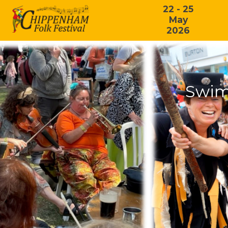
22 - 25
May
2026
Swim