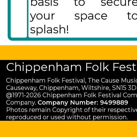
basis to secur
your space t
splash!
Chippenham Folk Festiv
Chippenham Folk Festival, The Cause Music
Causeway, Chippenham, Wiltshire, SN15 3D
@1971-2026 Chippenham Folk Festival Com
Company.
Company Number: 9499889
Photos remain Copyright of their respecti
reproduced or used without permission.