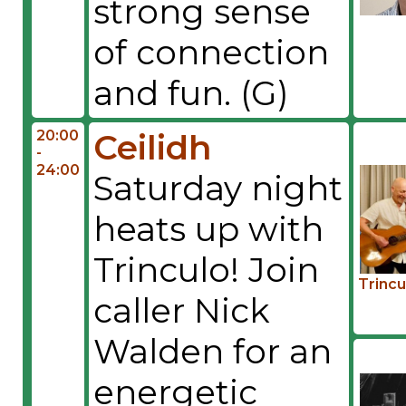
strong sense
of connection
and fun. (G)
20:00
Ceilidh
-
24:00
Saturday night
heats up with
Trinculo! Join
Trincu
caller Nick
Walden for an
energetic