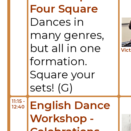
Four Square
Dances in
many genres,
but all in one
Vic
formation.
Square your
sets! (G)
11:15 -
English Dance
12:40
Workshop -