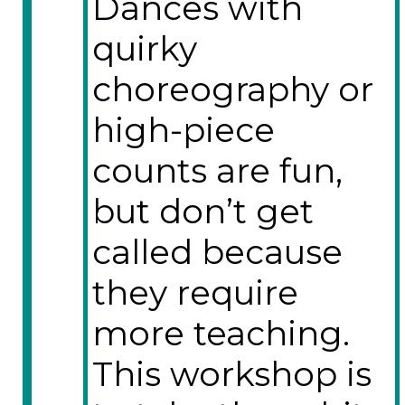
Dances with
quirky
choreography or
high-piece
counts are fun,
but don’t get
called because
they require
more teaching.
This workshop is