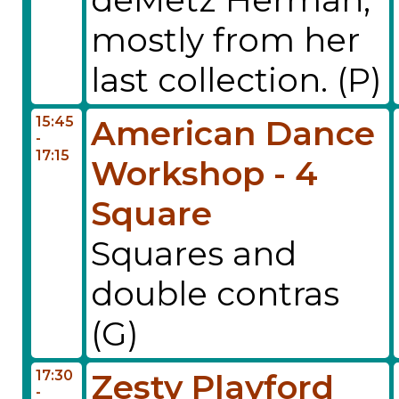
mostly from her
last collection. (P)
15:45
American Dance
-
17:15
Workshop - 4
Square
Squares and
double contras
(G)
17:30
Zesty Playford
-