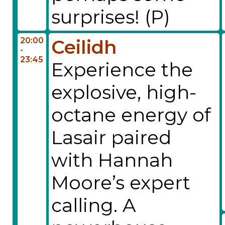
surprises! (P)
20:00
Ceilidh
-
23:45
Experience the
explosive, high-
octane energy of
Lasair paired
with Hannah
Moore’s expert
calling. A