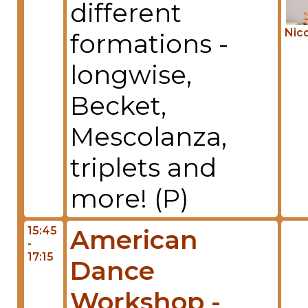
different
Nico
formations -
longwise,
Becket,
Mescolanza,
triplets and
more! (P)
15:45
American
-
17:15
Dance
Workshop -