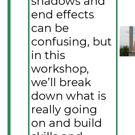
shadows and
end effects
can be
confusing, but
in this
workshop,
we’ll break
down what is
really going
on and build