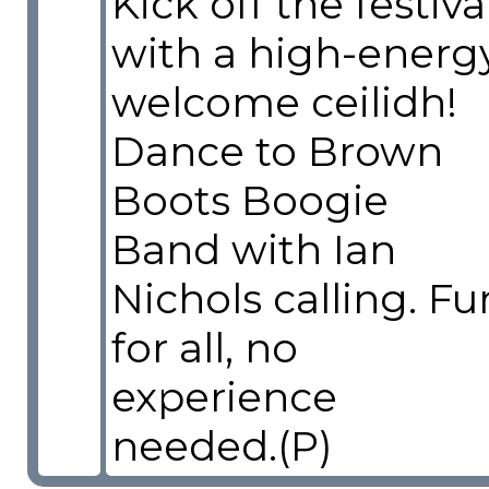
Kick off the festiva
with a high-energ
welcome ceilidh!
Dance to Brown
Boots Boogie
Band with Ian
Nichols calling. Fu
for all, no
experience
needed.(P)