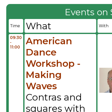
Events on 
What
Time
With
09:30
American
-
11:00
Dance
Workshop -
Making
Waves
Contras and
squares with