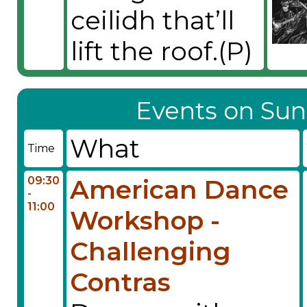
ceilidh that’ll
lift the roof.(P)
Events on Sun
What
Time
09:30
American Dance
-
11:00
Workshop -
Challenging
Contras