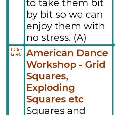
to take them bit
by bit so we can
enjoy them with
no stress. (A)
11:15 -
American Dance
12:40
Workshop - Grid
Squares,
Exploding
Squares etc
Squares and