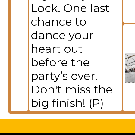
Lock. One last
chance to
dance your
heart out
before the
party’s over.
Don't miss the
big finish! (P)