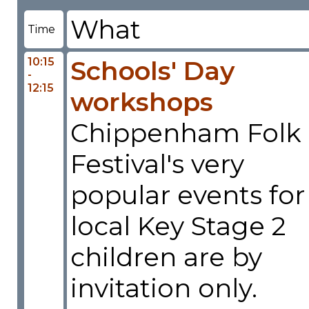
What
Time
10:15
Schools' Day
-
12:15
workshops
Chippenham Folk
Festival's very
popular events for
local Key Stage 2
children are by
invitation only.