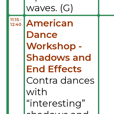
waves. (G)
11:15 -
American
12:40
Dance
Workshop -
Shadows and
End Effects
Contra dances
with
“interesting”