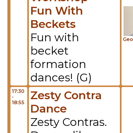
Fun With
Beckets
Fun with
Geo
becket
formation
dances! (G)
17:30
Zesty Contra
-
18:55
Dance
Zesty Contras.