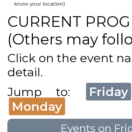
know your location)
CURRENT PROG
(Others may foll
Click on the event n
detail.
Friday
Jump to:
Monday
Events on Fri