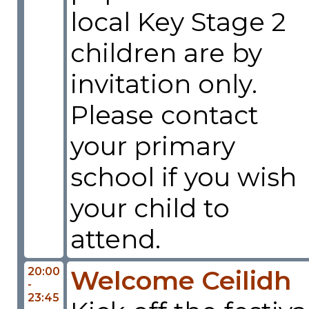
local Key Stage 2
children are by
invitation only.
Please contact
your primary
school if you wish
your child to
attend.
20:00
Welcome Ceilidh
-
23:45