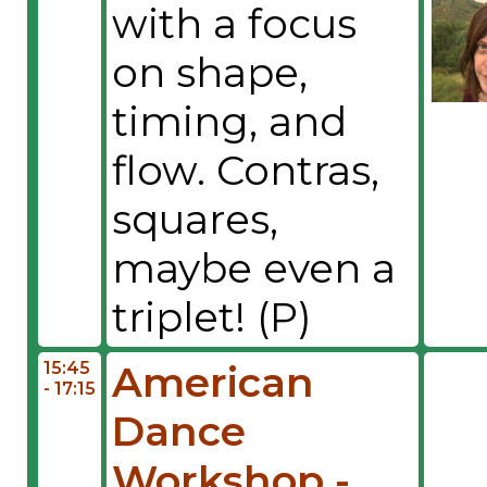
with a focus
on shape,
timing, and
flow. Contras,
squares,
maybe even a
triplet! (P)
15:45
American
- 17:15
Dance
Workshop -