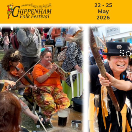
22 - 25
May
2026
Sp