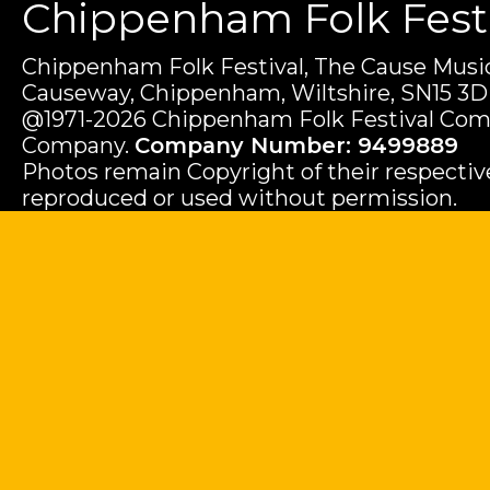
Chippenham Folk Festiv
Chippenham Folk Festival, The Cause Music
Causeway, Chippenham, Wiltshire, SN15 3D
@1971-2026 Chippenham Folk Festival Com
Company.
Company Number: 9499889
Photos remain Copyright of their respecti
reproduced or used without permission.