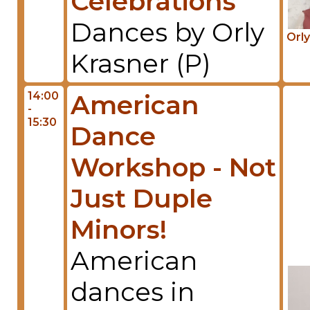
Celebrations
Dances by Orly
Orly
Krasner (P)
14:00
American
-
15:30
Dance
Workshop - Not
Just Duple
Minors!
American
dances in