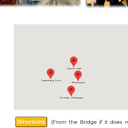
Directions
(From the Bridge if it does n