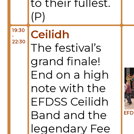
to their fullest.
(P)
19:30
Ceilidh
-
22:30
The festival’s
grand finale!
End on a high
note with the
EFDSS Ceilidh
Band and the
EFD
legendary Fee