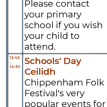
Please contact
your primary
school if you wish
your child to
attend.
12:45
Schools' Day
-
14:30
Ceilidh
Chippenham Folk
Festival's very
popular events for