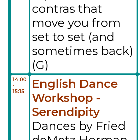
contras that
move you from
set to set (and
sometimes back)
(G)
14:00
English Dance
-
15:15
Workshop -
Serendipity
Dances by Fried
deMetz Herman,