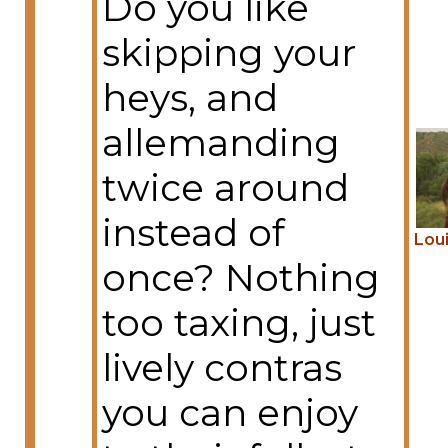
Do you like
skipping your
heys, and
allemanding
twice around
instead of
Lou
once? Nothing
too taxing, just
lively contras
you can enjoy