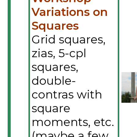
Variations on
Squares
Grid squares,
zias, 5-cpl
squares,
double-
contras with
square
moments, etc.
(maybe a few