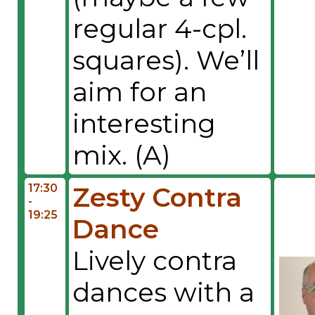
regular 4-cpl.
squares). We’ll
aim for an
interesting
mix. (A)
17:30
Zesty Contra
-
19:25
Dance
Lively contra
dances with a