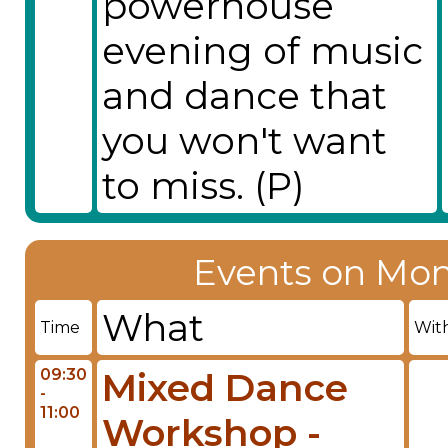
powerhouse
evening of music
and dance that
you won't want
to miss. (P)
Events on Mon
What
Time
Wit
09:30
Mixed Dance
-
11:00
Workshop -