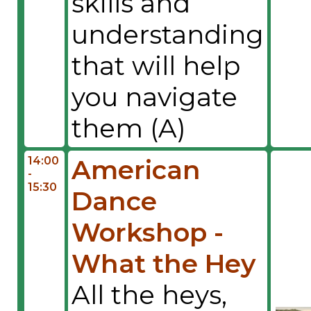
skills and
understanding
that will help
you navigate
them (A)
14:00
American
-
15:30
Dance
Workshop -
What the Hey
All the heys,