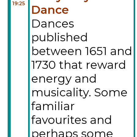
19:25
Dance
Dances
published
between 1651 and
1730 that reward
energy and
musicality. Some
familiar
favourites and
perhaps some