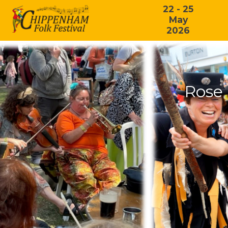
22 - 25
May
2026
Rose