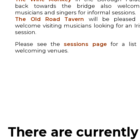
back towards the bridge also welcom
musicians and singers for informal sessions.
The Old Road Tavern
will be pleased 
welcome visiting musicians looking for an Ir
session.
Please see the
sessions page
for a list 
welcoming venues.
There are currently