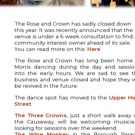
The Rose and Crown has sadly closed down
this year. It was recently announced that the
venue is under a 6 week consultation to find 
community interest owner ahead of its sale.
You can read more on this:
Here
The Rose and Crown has long been home 
Morris dancing during the day and sessio
into the early hours. We are sad to see t
business and venue closed and hope they wi
be revived in the future.
The dance spot has moved to the
Upper Hi
Street
.
The Three Crowns
, just a short walk away
the Causeway, will be welcoming musicia
looking for sessions over the weekend.
The Wine Monkey
in the Borough Parad