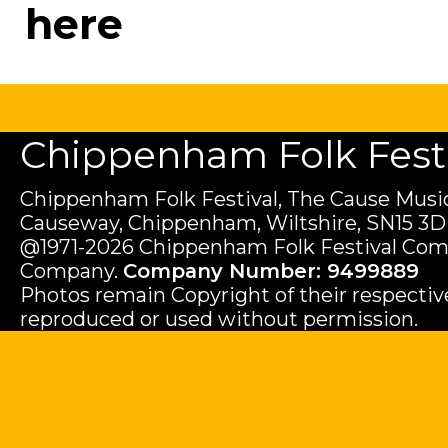
here
Chippenham Folk Festiv
Chippenham Folk Festival, The Cause Music
Causeway, Chippenham, Wiltshire, SN15 3D
@1971-2026 Chippenham Folk Festival Com
Company.
Company Number: 9499889
Photos remain Copyright of their respecti
reproduced or used without permission.